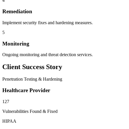
4
Remediation
Implement security fixes and hardening measures.
5
Monitoring
Ongoing monitoring and threat detection services.
Client Success Story
Penetration Testing & Hardening
Healthcare Provider
127
Vulnerabilities Found & Fixed
HIPAA