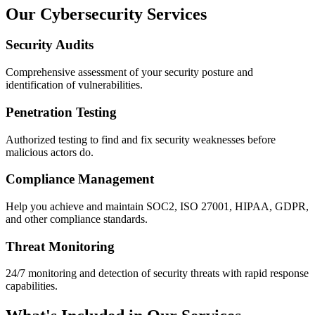
Our Cybersecurity Services
Security Audits
Comprehensive assessment of your security posture and
identification of vulnerabilities.
Penetration Testing
Authorized testing to find and fix security weaknesses before
malicious actors do.
Compliance Management
Help you achieve and maintain SOC2, ISO 27001, HIPAA, GDPR,
and other compliance standards.
Threat Monitoring
24/7 monitoring and detection of security threats with rapid response
capabilities.