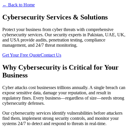
← Back to Home
Cybersecurity Services & Solutions
Protect your business from cyber threats with comprehensive
cybersecurity services. Our security experts in Pakistan, UAE, UK,
and USA provide audits, penetration testing, compliance
management, and 24/7 threat monitoring.
Get Your Free Quote
Contact Us
Why Cybersecurity is Critical for Your
Business
Cyber attacks cost businesses trillions annually. A single breach can
expose sensitive data, damage your reputation, and result in
regulatory fines. Every business—regardless of size—needs strong
cybersecurity defenses.
Our cybersecurity services identify vulnerabilities before attackers
find them, implement strong security controls, and monitor your
systems 24/7 to detect and respond to threats in real-time.