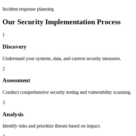
Incident response planning
Our Security Implementation Process
1
Discovery
Understand your systems, data, and current security measures.
2
Assessment
Conduct comprehensive security testing and vulnerability scanning.
3
Analysis
Identify risks and prioritize threats based on impact.