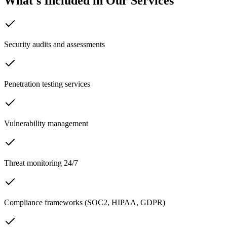
What's Included in Our Services
Security audits and assessments
Penetration testing services
Vulnerability management
Threat monitoring 24/7
Compliance frameworks (SOC2, HIPAA, GDPR)