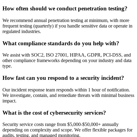
How often should we conduct penetration testing?
We recommend annual penetration testing at minimum, with more
frequent testing (quarterly) if you handle sensitive data or operate in
regulated industries.
What compliance standards do you help with?
We assist with SOC2, ISO 27001, HIPAA, GDPR, PCI-DSS, and
other compliance frameworks depending on your industry and data
type.
How fast can you respond to a security incident?
Our incident response team responds within 1 hour of notification.
We investigate, contain, and remediate threats with minimal business
impact.
What is the cost of cybersecurity services?
Security service costs range from $5,000-$50,000+ annually
depending on complexity and scope. We offer flexible packages for
audits, testing, and managed monitoring.