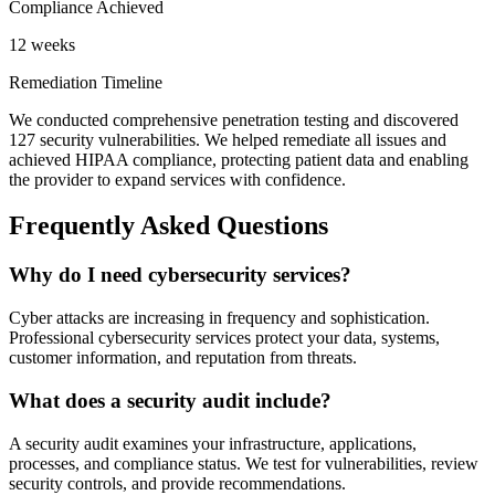
Compliance Achieved
12 weeks
Remediation Timeline
We conducted comprehensive penetration testing and discovered
127 security vulnerabilities. We helped remediate all issues and
achieved HIPAA compliance, protecting patient data and enabling
the provider to expand services with confidence.
Frequently Asked Questions
Why do I need cybersecurity services?
Cyber attacks are increasing in frequency and sophistication.
Professional cybersecurity services protect your data, systems,
customer information, and reputation from threats.
What does a security audit include?
A security audit examines your infrastructure, applications,
processes, and compliance status. We test for vulnerabilities, review
security controls, and provide recommendations.