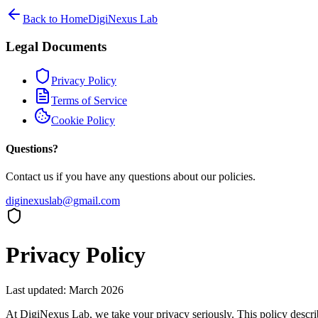
Back to Home
DigiNexus Lab
Legal Documents
Privacy Policy
Terms of Service
Cookie Policy
Questions?
Contact us if you have any questions about our policies.
diginexuslab@gmail.com
Privacy Policy
Last updated: March 2026
At DigiNexus Lab, we take your privacy seriously. This policy descri