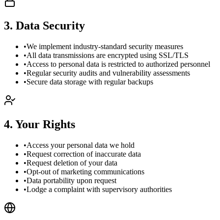
3
.
Data Security
•
We implement industry-standard security measures
•
All data transmissions are encrypted using SSL/TLS
•
Access to personal data is restricted to authorized personnel
•
Regular security audits and vulnerability assessments
•
Secure data storage with regular backups
4
.
Your Rights
•
Access your personal data we hold
•
Request correction of inaccurate data
•
Request deletion of your data
•
Opt-out of marketing communications
•
Data portability upon request
•
Lodge a complaint with supervisory authorities