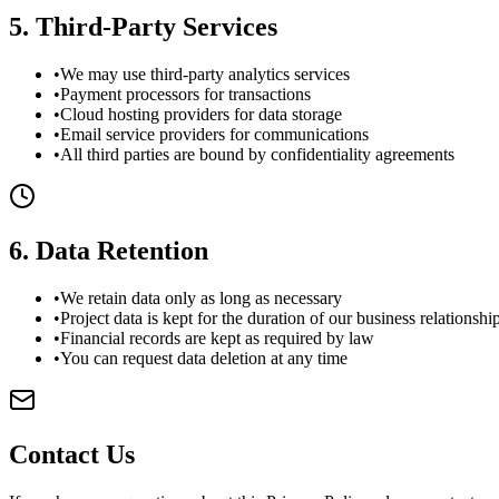
5
.
Third-Party Services
•
We may use third-party analytics services
•
Payment processors for transactions
•
Cloud hosting providers for data storage
•
Email service providers for communications
•
All third parties are bound by confidentiality agreements
6
.
Data Retention
•
We retain data only as long as necessary
•
Project data is kept for the duration of our business relationshi
•
Financial records are kept as required by law
•
You can request data deletion at any time
Contact Us