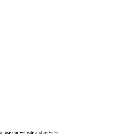
u use our website and services.