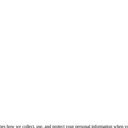
bes how we collect, use, and protect your personal information when yo