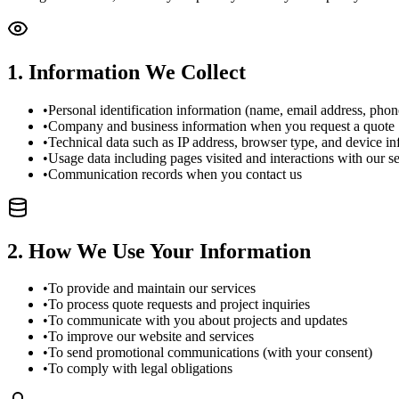
1
.
Information We Collect
•
Personal identification information (name, email address, pho
•
Company and business information when you request a quote
•
Technical data such as IP address, browser type, and device i
•
Usage data including pages visited and interactions with our s
•
Communication records when you contact us
2
.
How We Use Your Information
•
To provide and maintain our services
•
To process quote requests and project inquiries
•
To communicate with you about projects and updates
•
To improve our website and services
•
To send promotional communications (with your consent)
•
To comply with legal obligations