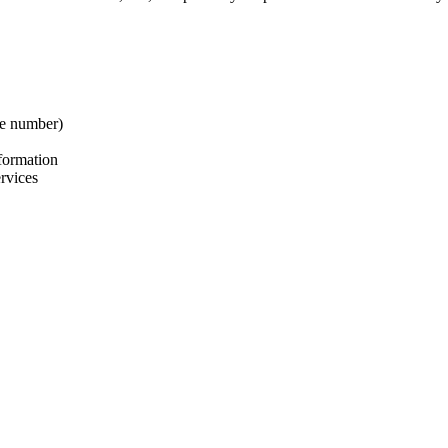
ne number)
nformation
ervices